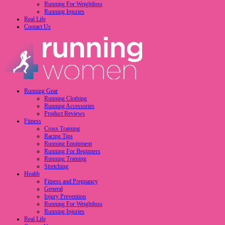
Running For Weightloss
Running Injuries
Real Life
Contact Us
Running Gear
Running Clothing
Running Accessories
Product Reviews
Fitness
Cross Training
Racing Tips
Running Equipment
Running For Beginners
Running Training
Stretching
Health
Fitness and Pregnancy
General
Injury Prevention
Running For Weightloss
Running Injuries
Real Life