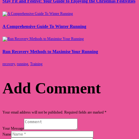
Stay Fit and Festive: Your Guide to Enjoying the Christmas Festivities
A Comprehensive Guide To Winter Running
Run Recovery Methods to Maximise Your Running
recovery
,
running
,
Training
Add Comment
Your email address will not be published. Required fields are marked *
Your Message
Name