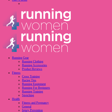
Running Gear
Running Clothing
Running Accessories
Product Reviews
Fitness
Cross Training
Racing Tips
Running Equipment
Running For Beginners
Running Training
Stretching
Health
Fitness and Pregnancy
General
Injury Prevention