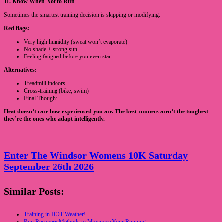
11. Know When Not to Run
Sometimes the smartest training decision is skipping or modifying.
Red flags:
Very high humidity (sweat won’t evaporate)
No shade + strong sun
Feeling fatigued before you even start
Alternatives:
Treadmill indoors
Cross-training (bike, swim)
Final Thought
Heat doesn’t care how experienced you are. The best runners aren’t the toughest—
they’re the ones who adapt intelligently.
Enter The Windsor Womens 10K Saturday
September 26th 2026
Similar Posts:
Training in HOT Weather!
Run Recovery Methods to Maximise Your Running