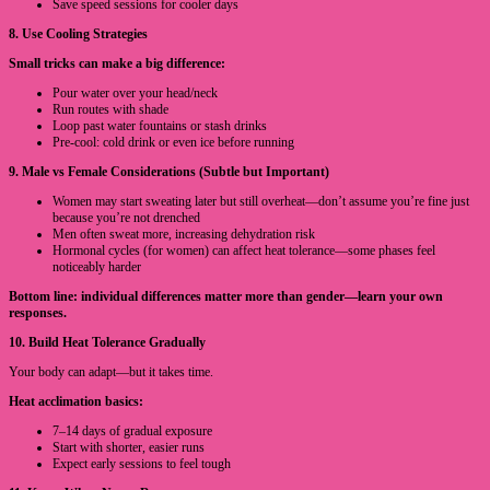
Save speed sessions for cooler days
8. Use Cooling Strategies
Small tricks can make a big difference:
Pour water over your head/neck
Run routes with shade
Loop past water fountains or stash drinks
Pre-cool: cold drink or even ice before running
9. Male vs Female Considerations (Subtle but Important)
Women may start sweating later but still overheat—don’t assume you’re fine just
because you’re not drenched
Men often sweat more, increasing dehydration risk
Hormonal cycles (for women) can affect heat tolerance—some phases feel
noticeably harder
Bottom line: individual differences matter more than gender—learn your own
responses.
10. Build Heat Tolerance Gradually
Your body can adapt—but it takes time.
Heat acclimation basics:
7–14 days of gradual exposure
Start with shorter, easier runs
Expect early sessions to feel tough