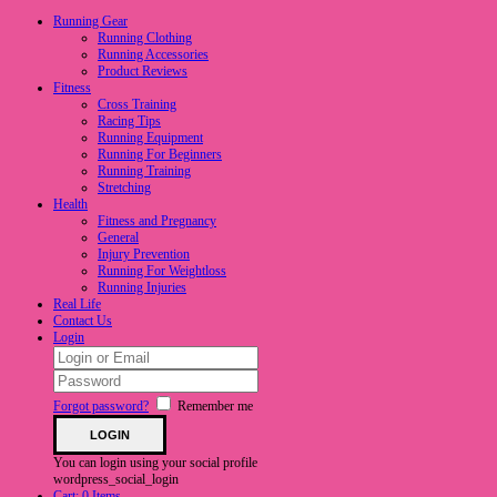
Running Gear
Running Clothing
Running Accessories
Product Reviews
Fitness
Cross Training
Racing Tips
Running Equipment
Running For Beginners
Running Training
Stretching
Health
Fitness and Pregnancy
General
Injury Prevention
Running For Weightloss
Running Injuries
Real Life
Contact Us
Login
Forgot password?
Remember me
You can login using your social profile
wordpress_social_login
Cart:
0 Items