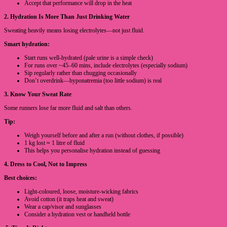
Accept that performance will drop in the heat
2. Hydration Is More Than Just Drinking Water
Sweating heavily means losing electrolytes—not just fluid.
Smart hydration:
Start runs well-hydrated (pale urine is a simple check)
For runs over ~45–60 mins, include electrolytes (especially sodium)
Sip regularly rather than chugging occasionally
Don’t overdrink—hyponatremia (too little sodium) is real
3. Know Your Sweat Rate
Some runners lose far more fluid and salt than others.
Tip:
Weigh yourself before and after a run (without clothes, if possible)
1 kg lost ≈ 1 litre of fluid
This helps you personalise hydration instead of guessing
4. Dress to Cool, Not to Impress
Best choices:
Light-coloured, loose, moisture-wicking fabrics
Avoid cotton (it traps heat and sweat)
Wear a cap/visor and sunglasses
Consider a hydration vest or handheld bottle