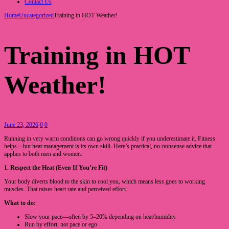
Contact Us
Home
Uncategorized
Training in HOT Weather!
Training in HOT
Weather!
June 23, 2026
0
0
Running in very warm conditions can go wrong quickly if you underestimate it. Fitness
helps—but heat management is its own skill. Here’s practical, no-nonsense advice that
applies to both men and women.
1. Respect the Heat (Even If You’re Fit)
Your body diverts blood to the skin to cool you, which means less goes to working
muscles. That raises heart rate and perceived effort.
What to do:
Slow your pace—often by 5–20% depending on heat/humidity
Run by effort, not pace or ego