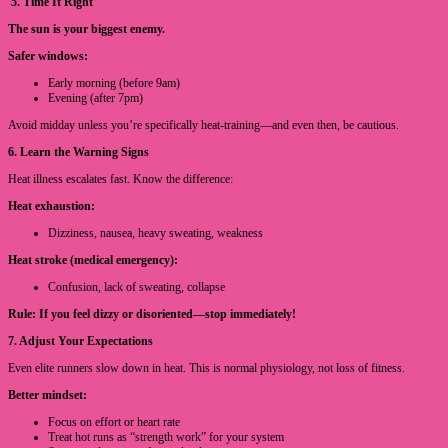
5. Time It Right
The sun is your biggest enemy.
Safer windows:
Early morning (before 9am)
Evening (after 7pm)
Avoid midday unless you’re specifically heat-training—and even then, be cautious.
6. Learn the Warning Signs
Heat illness escalates fast. Know the difference:
Heat exhaustion:
Dizziness, nausea, heavy sweating, weakness
Heat stroke (medical emergency):
Confusion, lack of sweating, collapse
Rule: If you feel dizzy or disoriented—stop immediately!
7. Adjust Your Expectations
Even elite runners slow down in heat. This is normal physiology, not loss of fitness.
Better mindset:
Focus on effort or heart rate
Treat hot runs as “strength work” for your system