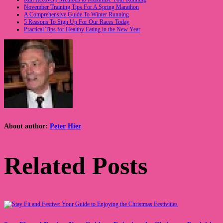
November Training Tips For A Spring Marathon
A Comprehensive Guide To Winter Running
5 Reasons To Sign Up For Our Races Today
Practical Tips for Healthy Eating in the New Year
About author:
Peter Hier
Related Posts