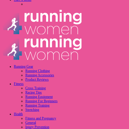
Running Gear
Running Clothing
Running Accessories
Product Reviews
Fitness
Cross Training
Racing Tips
Running Equipment
Running For Beginners
Running Training
Stretching
Health
Fitness and Pregnancy
General
Injury Prevention