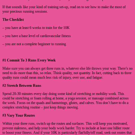
If that sounds like your kind of training set-up, read on to see how to make the most of
your precious running sessions.
The Checklist
– you have at least 6 weeks to train for the 10K
– you have a base level of cardiovascular fitness
– you are not a complete beginner to running
#1 Commit To 3 Runs Every Week
Make sure you can always get three runs in, whatever else life throws your way. There’s no
need to do more than this, so relax. Think quality, not quantity. In fact, cutting back to three
quality runs could mean much less risk of injury, over use, and fatigue.
#2 Stretch Between Runs
Spend 20-30 minutes every day doing some kind of stretching or mobility work. This
could be stretching or foam rolling at home, a yoga session, or massage combined across
the week. Focus on the quads and hamstrings, glutes, and calves. You don’t have to do a
complex stretching routine – just keep things moving.
#3 Vary Your Routes
Within your three runs, switch up the routes and surfaces. This will keep you motivated,
prevent staleness, and help your body work harder. Try to include at least one hillier route
to boost your fitness. And if your 10K is particularly flat/hilly/off road, seek out routes that