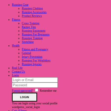
Running Gear
Running Clothing
Running Accessories
Product Reviews
Fitness
Cross Training
Racing Tips
Running Equipment
Running For Beginners
Running Training
Stretching
Health
Fitness and Pregnancy
General
Injury Prevention
Running For Weightloss
Running Injuries
Real Life
Contact Us
Login
Forgot password?
Remember me
You can login using your social profile
wordpress_social_login
Cart:
0 Items