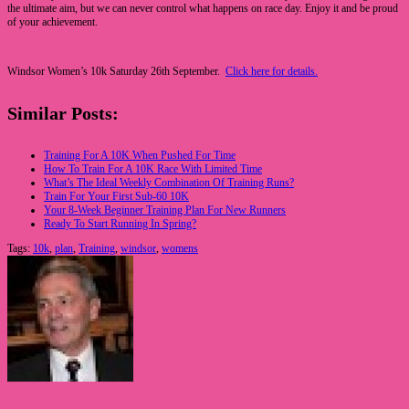
the ultimate aim, but we can never control what happens on race day. Enjoy it and be proud
of your achievement.
Windsor Women’s 10k Saturday 26th September.
Click here for details.
Similar Posts:
Training For A 10K When Pushed For Time
How To Train For A 10K Race With Limited Time
What’s The Ideal Weekly Combination Of Training Runs?
Train For Your First Sub-60 10K
Your 8-Week Beginner Training Plan For New Runners
Ready To Start Running In Spring?
Tags:
10k
,
plan
,
Training
,
windsor
,
womens