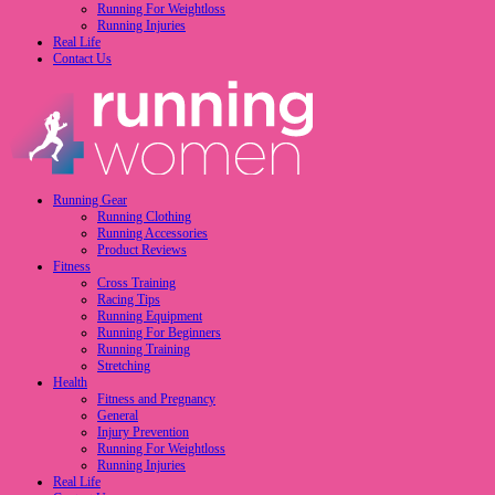
Running For Weightloss
Running Injuries
Real Life
Contact Us
Running Gear
Running Clothing
Running Accessories
Product Reviews
Fitness
Cross Training
Racing Tips
Running Equipment
Running For Beginners
Running Training
Stretching
Health
Fitness and Pregnancy
General
Injury Prevention
Running For Weightloss
Running Injuries
Real Life