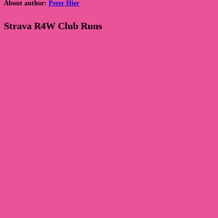
About author:
Peter Hier
Strava R4W Club Runs