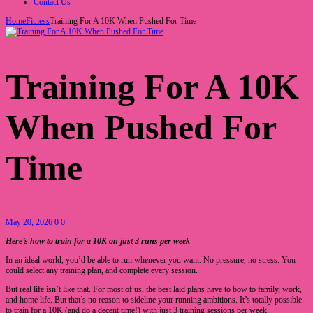
Contact Us
Home
Fitness
Training For A 10K When Pushed For Time
Training For A 10K
When Pushed For
Time
May 20, 2026
0
0
Here’s how to train for a 10K on just 3 runs per week
In an ideal world, you’d be able to run whenever you want. No pressure, no stress. You
could select any training plan, and complete every session.
But real life isn’t like that. For most of us, the best laid plans have to bow to family, work,
and home life. But that’s no reason to sideline your running ambitions. It’s totally possible
to train for a 10K (and do a decent time!) with just 3 training sessions per week.