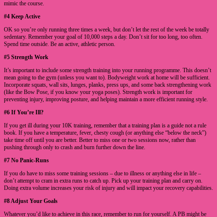
mimic the course.
#4 Keep Active
OK so you’re only running three times a week, but don’t let the rest of the week be totally
sedentary. Remember your goal of 10,000 steps a day. Don’t sit for too long, too often.
Spend time outside. Be an active, athletic person.
#5 Strength Work
It’s important to include some strength training into your running programme. This doesn’t
mean going to the gym (unless you want to). Bodyweight work at home will be sufficient.
Incorporate squats, wall sits, lunges, planks, press ups, and some back strengthening work
(like the Bow Pose, if you know your yoga poses). Strength work is important for
preventing injury, improving posture, and helping maintain a more efficient running style.
#6 If You’re Ill?
If you get ill during your 10K training, remember that a training plan is a guide not a rule
book. If you have a temperature, fever, chesty cough (or anything else “below the neck”)
take time off until you are better. Better to miss one or two sessions now, rather than
pushing through only to crash and burn further down the line.
#7 No Panic-Runs
If you do have to miss some training sessions – due to illness or anything else in life –
don’t attempt to cram in extra runs to catch up. Pick up your training plan and carry on.
Doing extra volume increases your risk of injury and will impact your recovery capabilities.
#8 Adjust Your Goals
Whatever you’d like to achieve in this race, remember to run for yourself. A PB might be