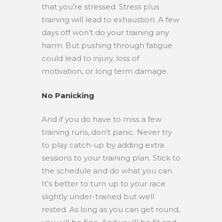
that you’re stressed. Stress plus
training will lead to exhaustion. A few
days off won’t do your training any
harm. But pushing through fatigue
could lead to injury, loss of
motivation, or long term damage.
No Panicking
And if you do have to miss a few
training runs, don’t panic. Never try
to play catch-up by adding extra
sessions to your training plan. Stick to
the schedule and do what you can.
It’s better to turn up to your race
slightly under-trained but well
rested. As long as you can get round,