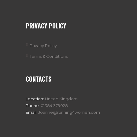
PRIVACY POLICY
Privacy Policy
Terms & Conditions
CONTACTS
Location:
United Kingdom
Phone:
01384 379028
Email:
Joanne@running4women.com