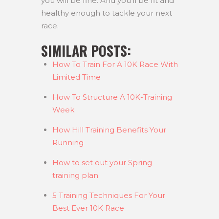
you will be fine. And you’ll be fit and
healthy enough to tackle your next
race.
SIMILAR POSTS:
How To Train For A 10K Race With
Limited Time
How To Structure A 10K-Training
Week
How Hill Training Benefits Your
Running
How to set out your Spring
training plan
5 Training Techniques For Your
Best Ever 10K Race