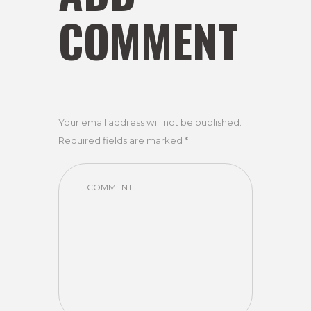
COMMENT
Your email address will not be published.
Required fields are marked *