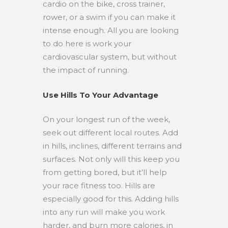
cardio on the bike, cross trainer,
rower, or a swim if you can make it
intense enough. All you are looking
to do here is work your
cardiovascular system, but without
the impact of running.
Use Hills To Your Advantage
On your longest run of the week,
seek out different local routes. Add
in hills, inclines, different terrains and
surfaces. Not only will this keep you
from getting bored, but it’ll help
your race fitness too. Hills are
especially good for this. Adding hills
into any run will make you work
harder, and burn more calories, in