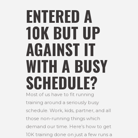
ENTERED A
10K BUT UP
AGAINST IT
WITH A BUSY
SCHEDULE?
Most of us have to fit running
training around a seriously busy
schedule. Work, kids, partner, and all
those non-running things which
demand our time. Here’s how to get
10K training done on just a few runs a