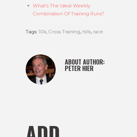
What’s The Ideal Weekly
Combination Of Training Runs?
Tags:
10k
,
Cross Training
,
hills
,
race
ABOUT AUTHOR:
PETER HIER
ADD