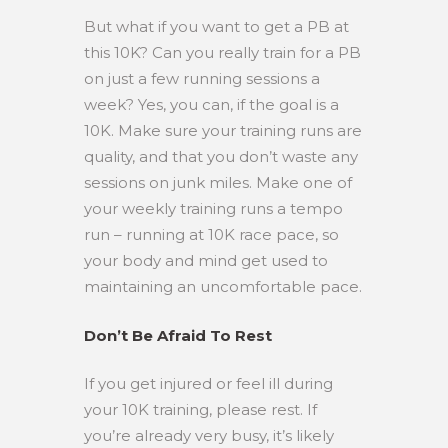
But what if you want to get a PB at
this 10K? Can you really train for a PB
on just a few running sessions a
week? Yes, you can, if the goal is a
10K. Make sure your training runs are
quality, and that you don’t waste any
sessions on junk miles. Make one of
your weekly training runs a tempo
run – running at 10K race pace, so
your body and mind get used to
maintaining an uncomfortable pace.
Don’t Be Afraid To Rest
If you get injured or feel ill during
your 10K training, please rest. If
you’re already very busy, it’s likely