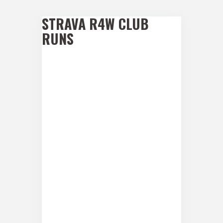
STRAVA R4W CLUB
RUNS