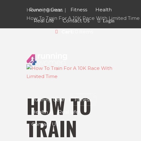
Running Gear
Fitness
Health
Home
Fitness
How To Train For A 10K Race With Limited Time
Real Life
Contact Us
Login
Cart:
0 Items
HOW TO
Running Gear
Fitness
Health
Real Life
TRAIN
Contact Us