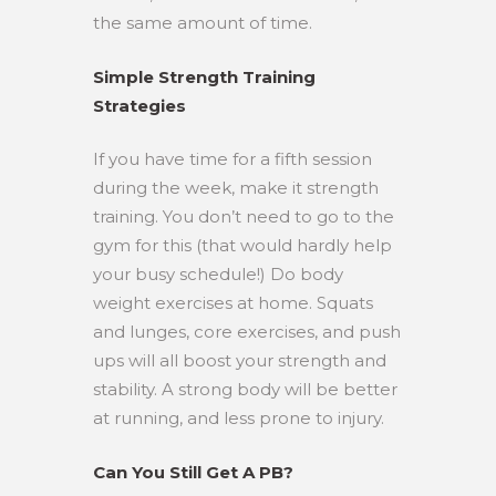
the same amount of time.
Simple Strength Training
Strategies
If you have time for a fifth session
during the week, make it strength
training. You don’t need to go to the
gym for this (that would hardly help
your busy schedule!) Do body
weight exercises at home. Squats
and lunges, core exercises, and push
ups will all boost your strength and
stability. A strong body will be better
at running, and less prone to injury.
Can You Still Get A PB?