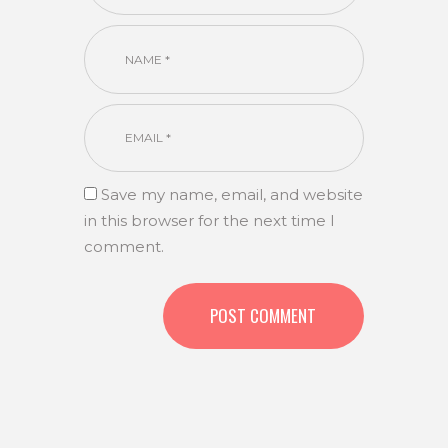
Save my name, email, and website
in this browser for the next time I
comment.