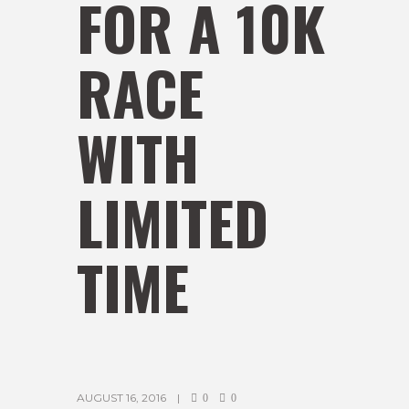
FOR A 10K
RACE
WITH
LIMITED
TIME
AUGUST 16, 2016
0
0