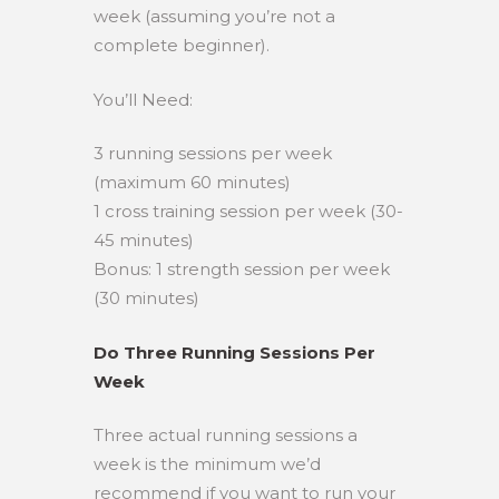
week (assuming you’re not a
complete beginner).
You’ll Need:
3 running sessions per week
(maximum 60 minutes)
1 cross training session per week (30-
45 minutes)
Bonus: 1 strength session per week
(30 minutes)
Do Three Running Sessions Per
Week
Three actual running sessions a
week is the minimum we’d
recommend if you want to run your