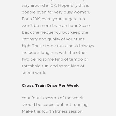
way around a 10K. Hopefully this is
doable even for very busy women.
For a 10K, even your longest run
won’t be more than an hour. Scale
back the frequency, but keep the
intensity and quality of your runs
high. Those three runs should always
include a long run, with the other
two being some kind of tempo or
threshold run, and some kind of
speed work.
Cross Train Once Per Week
Your fourth session of the week
should be cardio, but not running.
Make this fourth fitness session