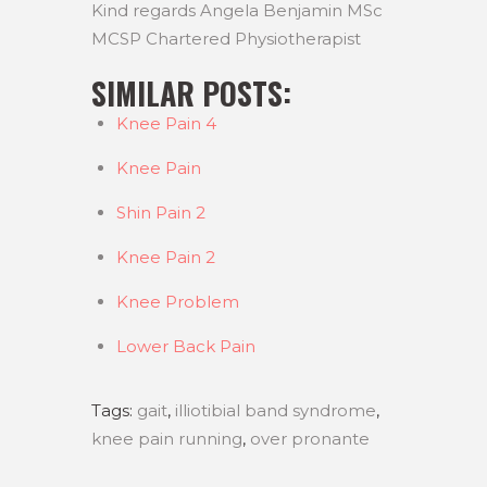
Kind regards Angela Benjamin MSc
MCSP Chartered Physiotherapist
SIMILAR POSTS:
Knee Pain 4
Knee Pain
Shin Pain 2
Knee Pain 2
Knee Problem
Lower Back Pain
Tags:
gait
,
illiotibial band syndrome
,
knee pain running
,
over pronante