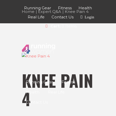
Running Gear
Fitness
Health
Home
Expert Q&A
Knee Pain 4
Real Life
Contact Us
Login
Cart:
0 Items
KNEE PAIN
Running Gear
Fitness
4
Health
Real Life
Contact Us