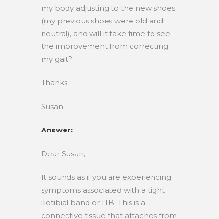
my body adjusting to the new shoes
(my previous shoes were old and
neutral), and will it take time to see
the improvement from correcting
my gait?
Thanks.
Susan
Answer:
Dear Susan,
It sounds as if you are experiencing
symptoms associated with a tight
iliotibial band or ITB. This is a
connective tissue that attaches from