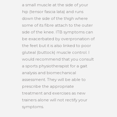
a small muscle at the side of your
hip (tensor fascia lata) and runs
down the side of the thigh where
some of its fibre attach to the outer
side of the knee. ITB symptoms can
be exacerbated by overpronation of
the feet but it is also linked to poor
gluteal (buttock) muscle control. I
would recommend that you consult
a sports physiotherapist for a gait
analysis and biomechanical
assessment. They will be able to
prescribe the appropriate
treatment and exercises as new
trainers alone will not rectify your
symptoms.