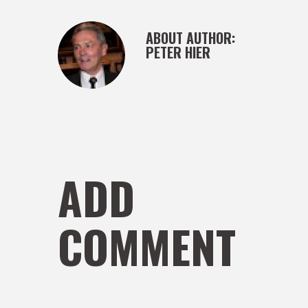
ABOUT AUTHOR:
PETER HIER
ADD
COMMENT