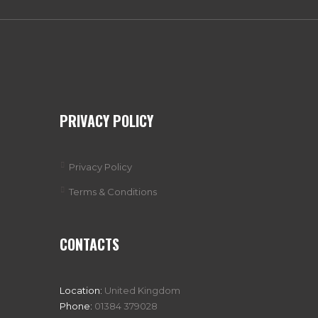
PRIVACY POLICY
Privacy Policy
Terms & Conditions
CONTACTS
Location:
United Kingdom
Phone:
01384 379028