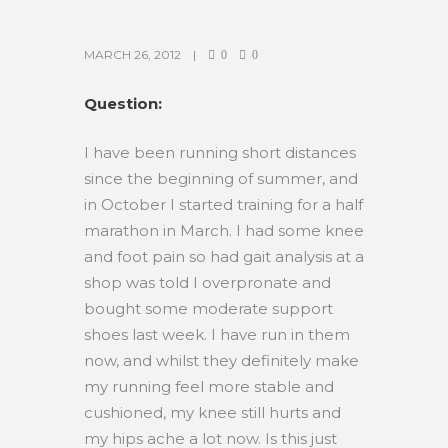
MARCH 26, 2012
0
0
Question:
I have been running short distances
since the beginning of summer, and
in October I started training for a half
marathon in March. I had some knee
and foot pain so had gait analysis at a
shop was told I overpronate and
bought some moderate support
shoes last week. I have run in them
now, and whilst they definitely make
my running feel more stable and
cushioned, my knee still hurts and
my hips ache a lot now. Is this just