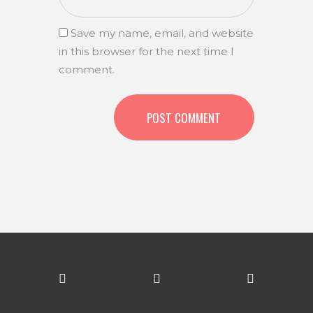
Save my name, email, and website
in this browser for the next time I
comment.