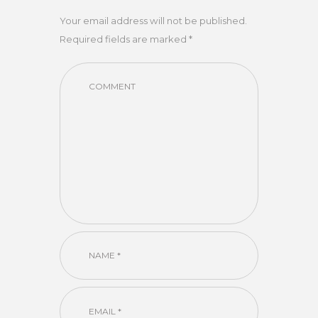
Your email address will not be published.
Required fields are marked *