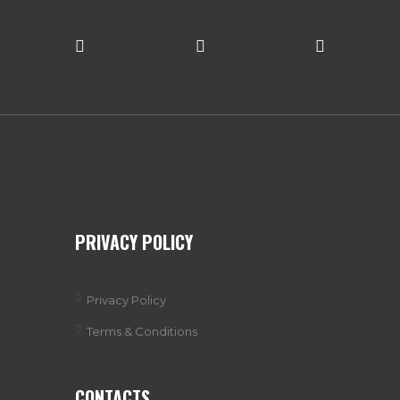
PRIVACY POLICY
Privacy Policy
Terms & Conditions
CONTACTS