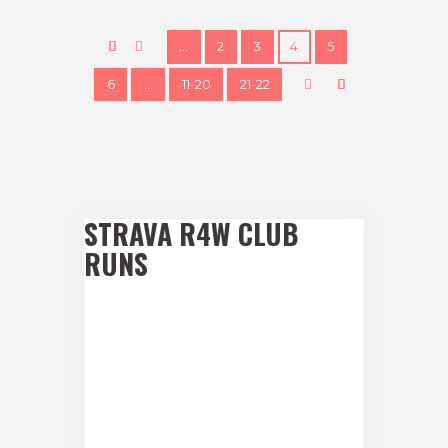
…
2
3
4
5
6
…
11-20
21-22
STRAVA R4W CLUB
RUNS