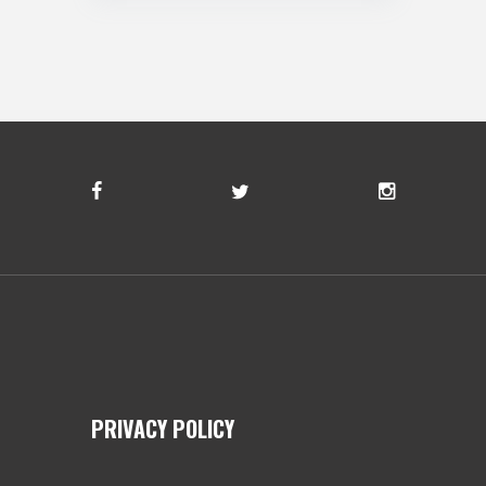
PRIVACY POLICY