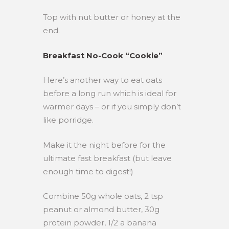
Top with nut butter or honey at the
end.
Breakfast No-Cook “Cookie”
Here’s another way to eat oats
before a long run which is ideal for
warmer days – or if you simply don’t
like porridge.
Make it the night before for the
ultimate fast breakfast (but leave
enough time to digest!)
Combine 50g whole oats, 2 tsp
peanut or almond butter, 30g
protein powder, 1/2 a banana