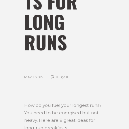
TS FOR
LONG
RUNS
MAY 1, 2015
0
0
How do you fuel your longest runs?
You need to be energised but not
heavy. Here are 8 great ideas for
long-run breakfasts.