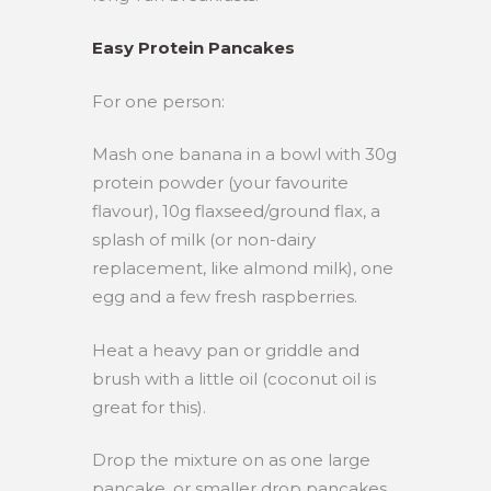
Easy Protein Pancakes
For one person:
Mash one banana in a bowl with 30g
protein powder (your favourite
flavour), 10g flaxseed/ground flax, a
splash of milk (or non-dairy
replacement, like almond milk), one
egg and a few fresh raspberries.
Heat a heavy pan or griddle and
brush with a little oil (coconut oil is
great for this).
Drop the mixture on as one large
pancake, or smaller drop pancakes.