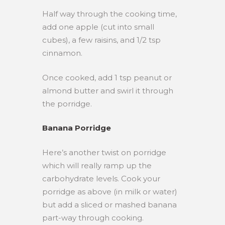
Half way through the cooking time,
add one apple (cut into small
cubes), a few raisins, and 1/2 tsp
cinnamon.
Once cooked, add 1 tsp peanut or
almond butter and swirl it through
the porridge.
Banana Porridge
Here’s another twist on porridge
which will really ramp up the
carbohydrate levels. Cook your
porridge as above (in milk or water)
but add a sliced or mashed banana
part-way through cooking.