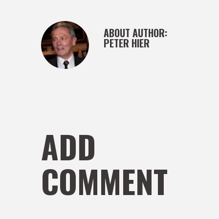
ABOUT AUTHOR:
PETER HIER
ADD
COMMENT