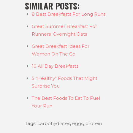
SIMILAR POSTS:
8 Best Breakfasts For Long Runs
Great Summer Breakfast For
Runners: Overnight Oats
Great Breakfast Ideas For
Women On The Go
10 All Day Breakfasts
5 “Healthy” Foods That Might
Surprise You
The Best Foods To Eat To Fuel
Your Run
Tags:
carbohydrates
,
eggs
,
protein