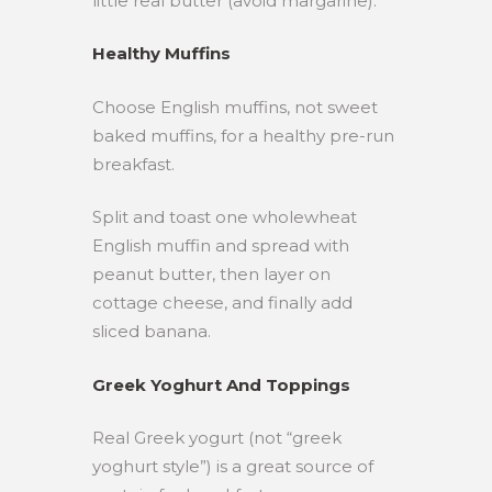
little real butter (avoid margarine).
Healthy Muffins
Choose English muffins, not sweet
baked muffins, for a healthy pre-run
breakfast.
Split and toast one wholewheat
English muffin and spread with
peanut butter, then layer on
cottage cheese, and finally add
sliced banana.
Greek Yoghurt And Toppings
Real Greek yogurt (not “greek
yoghurt style”) is a great source of