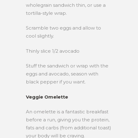
wholegrain sandwich thin, or use a
tortilla-style wrap.
Scramble two eggs and allow to
cool slightly.
Thinly slice 1/2 avocado
Stuff the sandwich or wrap with the
eggs and avocado, season with
black pepper if you want.
Veggie Omelette
An omelette is a fantastic breakfast
before a run, giving you the protein,
fats and carbs (from additional toast)
your body will be craving.