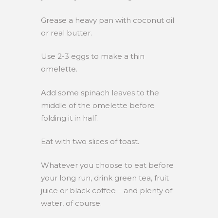
Grease a heavy pan with coconut oil
or real butter.
Use 2-3 eggs to make a thin
omelette.
Add some spinach leaves to the
middle of the omelette before
folding it in half.
Eat with two slices of toast.
Whatever you choose to eat before
your long run, drink green tea, fruit
juice or black coffee – and plenty of
water, of course.