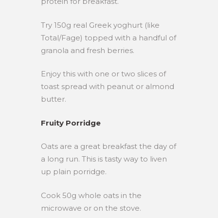
protein for breakfast.
Try 150g real Greek yoghurt (like
Total/Fage) topped with a handful of
granola and fresh berries.
Enjoy this with one or two slices of
toast spread with peanut or almond
butter.
Fruity Porridge
Oats are a great breakfast the day of
a long run. This is tasty way to liven
up plain porridge.
Cook 50g whole oats in the
microwave or on the stove.