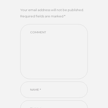
Your email address will not be published.
Required fields are marked *