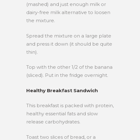
(mashed) and just enough milk or
dairy-free milk alternative to loosen
the mixture.
Spread the mixture on a large plate
and press it down (it should be quite
thin).
Top with the other 1/2 of the banana
(sliced). Put in the fridge overnight.
Healthy Breakfast Sandwich
This breakfast is packed with protein,
healthy essential fats and slow
release carbohydrates.
Toast two slices of bread, or a