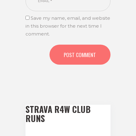
Save my name, email, and website
in this browser for the next time I
comment.
STRAVA R4W CLUB
RUNS