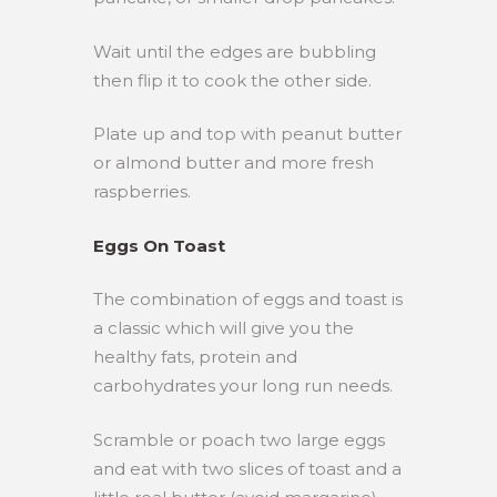
Wait until the edges are bubbling
then flip it to cook the other side.
Plate up and top with peanut butter
or almond butter and more fresh
raspberries.
Eggs On Toast
The combination of eggs and toast is
a classic which will give you the
healthy fats, protein and
carbohydrates your long run needs.
Scramble or poach two large eggs
and eat with two slices of toast and a