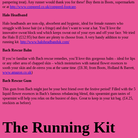
pampering treat). Any runner would thank you for these! Buy them in Boots, supermarkets
or at
http://www.compeed.co.uk/compeed-footcare
.
Halo Headband
Halo headbands are non-slip, absorbent and hygienic, ideal for female runners who
struggle with loose hair (or a fringe) and don’t want to wear a hat. You’ll love the
innovative sweat block seal which keeps sweat out of your eyes and off your face. We tried
the Halo II (£12.95) but there are plenty to choose from. A very handy addition to your
running kit.
http://www.haloheadbanduk.com/
Bach Rescue Balm
If you’re familiar with Bach rescue remedies, you’ll love this gorgeous balm – ideal for lips
or any other area of chapped skin – which moisturises with natural flower essences to
sooth your skin and de-stress you at the same time. (£6.30, from Boots, Holland & Barrett,
www.amazon.co.uk
)
Bach Rescue Gum
This gum from Bach might just be your best friend over the festive period! Filled with the 5
liquid flower essences in Bach’s famous rebalancing blend, this spearmint gum tastes of
spearmint will help you relax on the busiest of days. Great to keep in your kit bag. (£4.25,
stockists as before).
The Running Kit