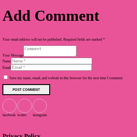
Add Comment
Your email address will not be published. Required fields are marked *
Your Message
Name
Email
Save my name, email, and website in this browser for the next time I comment.
facebook
twitter
instagram
Privacy Policy