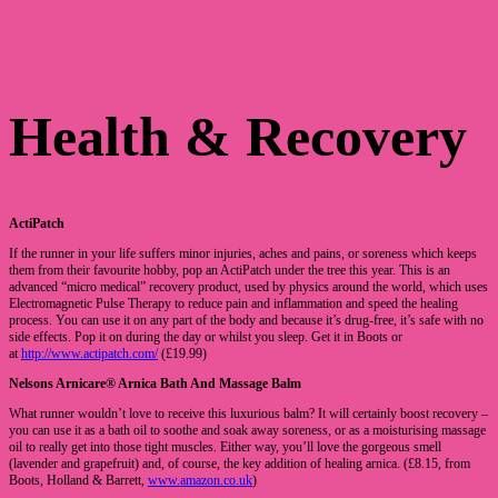
Health & Recovery
ActiPatch
If the runner in your life suffers minor injuries, aches and pains, or soreness which keeps
them from their favourite hobby, pop an ActiPatch under the tree this year. This is an
advanced “micro medical” recovery product, used by physics around the world, which uses
Electromagnetic Pulse Therapy to reduce pain and inflammation and speed the healing
process. You can use it on any part of the body and because it’s drug-free, it’s safe with no
side effects. Pop it on during the day or whilst you sleep. Get it in Boots or
at
http://www.actipatch.com/
(£19.99)
Nelsons Arnicare® Arnica Bath And Massage Balm
What runner wouldn’t love to receive this luxurious balm? It will certainly boost recovery –
you can use it as a bath oil to soothe and soak away soreness, or as a moisturising massage
oil to really get into those tight muscles. Either way, you’ll love the gorgeous smell
(lavender and grapefruit) and, of course, the key addition of healing arnica. (£8.15, from
Boots, Holland & Barrett,
www.amazon.co.uk
)