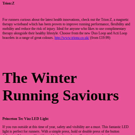
Trion:Z
For runners curious about the latest health innovations, check out the Trion:Z, a magnetic
therapy wristband which has been proven to improve running performance, flexibility and
mobility and reduce the risk of injury. Ideal for anyone who likes to use complimentary
therapy alongside their healthy lifestyle. Choose from the new Duo Loop and Acti Loop
bracelets in a range of great colours.
http://www.trionz.co.uk/
(from £19.99)
The Winter
Running Saviours
Princeton Tec Vizz LED Light
If you run outside at this time of year, safety and visibility are a must. This fantastic LED
light is perfect for runners. With a simple press, hold or double press of the button