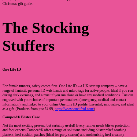
Christmas gift guide.
The Stocking
Stuffers
One Life ID
For female runners, safety comes first. One Life ID – a UK start up company – have a
range of fantastic personal ID wristbands and micro tags for active people. Ideal if you run
during dark evenings, and a must if you run alone or have any medical conditions. Custom
engraved with your choice of important personal text (emergency, medical and contact
information), and linked to your online One Life ID profile. Essential, innovative, and ideal
as a gift. (Products from just £4.99,
https://www.onelifeid.com/
)
Compeed® Blister Care
Not the most exciting present, but certainly useful! Every runner needs blister protection,
and foot experts Compeed® offer a range of solutions including blister relief soothing
plasters, heel cushion patches (ideal for party season) and moisturising heel cream (a