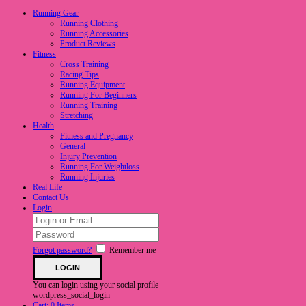
Running Gear
Running Clothing
Running Accessories
Product Reviews
Fitness
Cross Training
Racing Tips
Running Equipment
Running For Beginners
Running Training
Stretching
Health
Fitness and Pregnancy
General
Injury Prevention
Running For Weightloss
Running Injuries
Real Life
Contact Us
Login
Forgot password?
Remember me
You can login using your social profile
wordpress_social_login
Cart:
0 Items