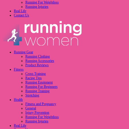
Running For Weightloss
Running Injuries
Real Life
Contact Us
Running Gear
Running Clothing
Running Accessories
Product Reviews
Fitness
Cross Training
Racing Tips
Running Equipment
Running For Beginners
Running Training
Stretching
Health
Fitness and Pregnancy
General
Injury Prevention
Running For Weightloss
Running Injuries
Real Life