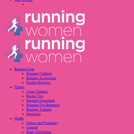
Running Gear
Running Clothing
Running Accessories
Product Reviews
Fitness
Cross Training
Racing Tips
Running Equipment
Running For Beginners
Running Training
Stretching
Health
Fitness and Pregnancy
General
Injury Prevention