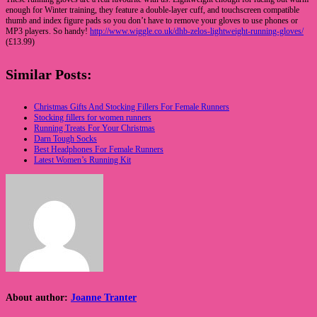
enough for Winter training, they feature a double-layer cuff, and touchscreen compatible
thumb and index figure pads so you don’t have to remove your gloves to use phones or
MP3 players. So handy!
http://www.wiggle.co.uk/dhb-zelos-lightweight-running-gloves/
(£13.99)
Similar Posts:
Christmas Gifts And Stocking Fillers For Female Runners
Stocking fillers for women runners
Running Treats For Your Christmas
Darn Tough Socks
Best Headphones For Female Runners
Latest Women’s Running Kit
About author:
Joanne Tranter