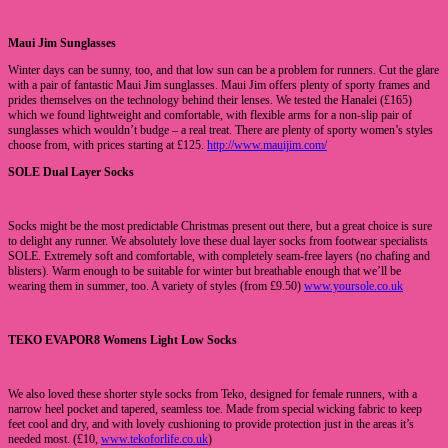
Maui Jim Sunglasses
Winter days can be sunny, too, and that low sun can be a problem for runners. Cut the glare
with a pair of fantastic Maui Jim sunglasses. Maui Jim offers plenty of sporty frames and
prides themselves on the technology behind their lenses. We tested the Hanalei (£165)
which we found lightweight and comfortable, with flexible arms for a non-slip pair of
sunglasses which wouldn’t budge – a real treat. There are plenty of sporty women’s styles
choose from, with prices starting at £125.
http://www.mauijim.com/
SOLE Dual Layer Socks
Socks might be the most predictable Christmas present out there, but a great choice is sure
to delight any runner. We absolutely love these dual layer socks from footwear specialists
SOLE. Extremely soft and comfortable, with completely seam-free layers (no chafing and
blisters). Warm enough to be suitable for winter but breathable enough that we’ll be
wearing them in summer, too. A variety of styles (from £9.50)
www.yoursole.co.uk
TEKO EVAPOR8 Womens Light Low Socks
We also loved these shorter style socks from Teko, designed for female runners, with a
narrow heel pocket and tapered, seamless toe. Made from special wicking fabric to keep
feet cool and dry, and with lovely cushioning to provide protection just in the areas it’s
needed most. (£10,
www.tekoforlife.co.uk
)