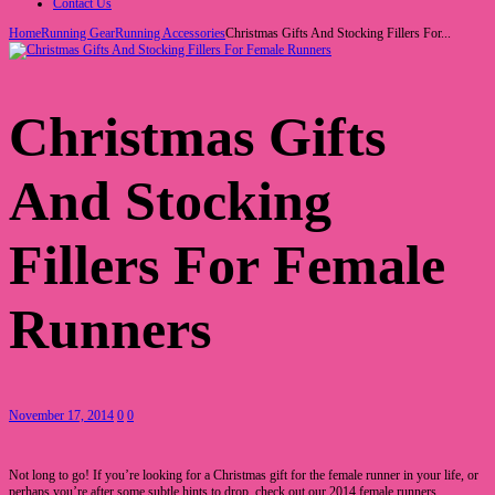
Contact Us
Home
Running Gear
Running Accessories
Christmas Gifts And Stocking Fillers For...
Christmas Gifts
And Stocking
Fillers For Female
Runners
November 17, 2014
0
0
Not long to go! If you’re looking for a Christmas gift for the female runner in your life, or
perhaps you’re after some subtle hints to drop, check out our 2014 female runners