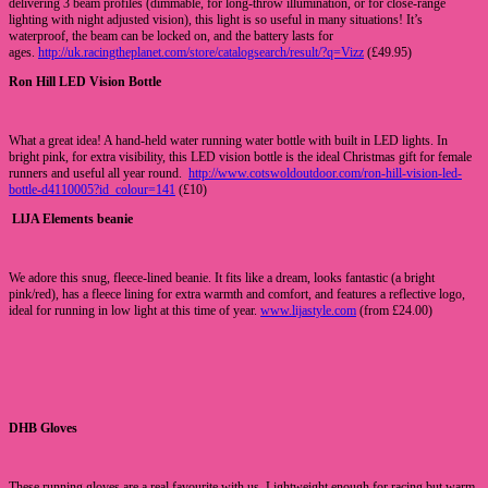
delivering 3 beam profiles (dimmable, for long-throw illumination, or for close-range
lighting with night adjusted vision), this light is so useful in many situations! It’s
waterproof, the beam can be locked on, and the battery lasts for
ages.
http://uk.racingtheplanet.com/store/catalogsearch/result/?q=Vizz
(£49.95)
Ron Hill LED Vision Bottle
What a great idea! A hand-held water running water bottle with built in LED lights. In
bright pink, for extra visibility, this LED vision bottle is the ideal Christmas gift for female
runners and useful all year round.
http://www.cotswoldoutdoor.com/ron-hill-vision-led-
bottle-d4110005?id_colour=141
(£10)
LlJA Elements beanie
We adore this snug, fleece-lined beanie. It fits like a dream, looks fantastic (a bright
pink/red), has a fleece lining for extra warmth and comfort, and features a reflective logo,
ideal for running in low light at this time of year.
www.lijastyle.com
(from £24.00)
DHB Gloves
These running gloves are a real favourite with us. Lightweight enough for racing but warm