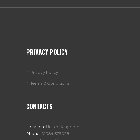
PRIVACY POLICY
Privacy Policy
Terms & Conditions
CONTACTS
Location:
United Kingdom
Phone:
01384 379028