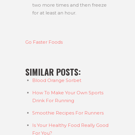
two more times and then freeze
for at least an hour.
Go Faster Foods
SIMILAR POSTS:
Blood Orange Sorbet
How To Make Your Own Sports
Drink For Running
Smoothie Recipes For Runners
Is Your Healthy Food Really Good
For You?