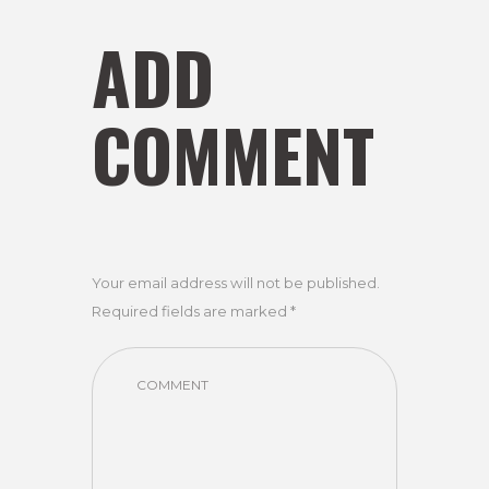
ADD
COMMENT
Your email address will not be published.
Required fields are marked *