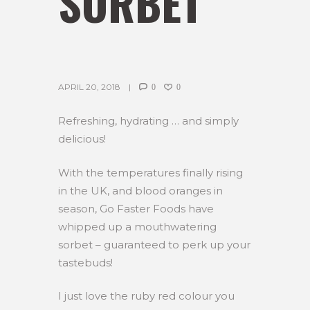
SORBET
APRIL 20, 2018
0
0
Refreshing, hydrating … and simply
delicious!
With the temperatures finally rising
in the UK, and blood oranges in
season, Go Faster Foods have
whipped up a mouthwatering
sorbet – guaranteed to perk up your
tastebuds!
I just love the ruby red colour you