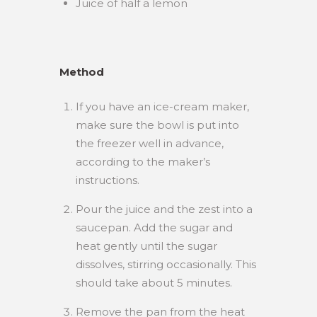
Juice of half a lemon
Method
If you have an ice-cream maker,
make sure the bowl is put into
the freezer well in advance,
according to the maker’s
instructions.
Pour the juice and the zest into a
saucepan. Add the sugar and
heat gently until the sugar
dissolves, stirring occasionally. This
should take about 5 minutes.
Remove the pan from the heat