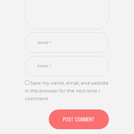
Save my name, email, and website
in this browser for the next time I
comment.