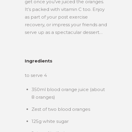
get once you’ve juiced the oranges.
It’s packed with vitamin C too. Enjoy
as part of your post exercise
recovery, or impress your friends and
serve up as a spectacular dessert…
Ingredients
to serve 4
350ml blood orange juice (about
8 oranges)
Zest of two blood oranges
125g white sugar