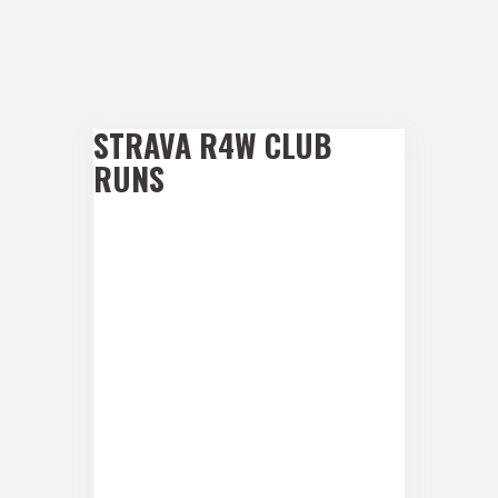
STRAVA R4W CLUB
RUNS