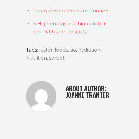
Paleo Recipe Ideas For Runners
3 High energy and high protein
peanut butter recipes
Tags:
faster
,
foods
,
go
,
hydration
,
Nutrition
,
sorbet
ABOUT AUTHOR:
JOANNE TRANTER