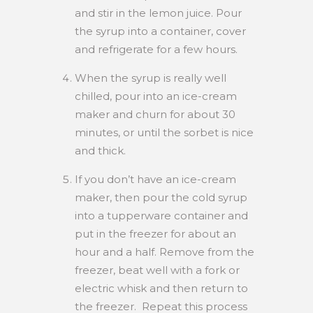
and stir in the lemon juice. Pour
the syrup into a container, cover
and refrigerate for a few hours.
When the syrup is really well
chilled, pour into an ice-cream
maker and churn for about 30
minutes, or until the sorbet is nice
and thick.
If you don’t have an ice-cream
maker, then pour the cold syrup
into a tupperware container and
put in the freezer for about an
hour and a half. Remove from the
freezer, beat well with a fork or
electric whisk and then return to
the freezer. Repeat this process