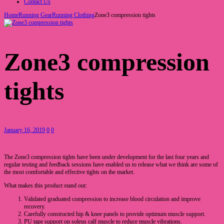
Contact Us
Home
Running Gear
Running Clothing
Zone3 compression tights
Zone3 compression
tights
January 16, 2019
0
0
The Zone3 compression tights have been under development for the last four years and
regular testing and feedback sessions have enabled us to release what we think are some of
the most comfortable and effective tights on the market.
What makes this product stand out:
Validated graduated compression to increase blood circulation and improve
recovery.
Carefully constructed hip & knee panels to provide optimum muscle support.
PU tape support on soleus calf muscle to reduce muscle vibrations.