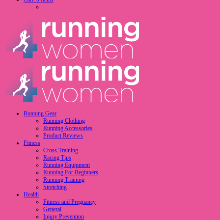
Running Gear
Running Clothing
Running Accessories
Product Reviews
Fitness
Cross Training
Racing Tips
Running Equipment
Running For Beginners
Running Training
Stretching
Health
Fitness and Pregnancy
General
Injury Prevention