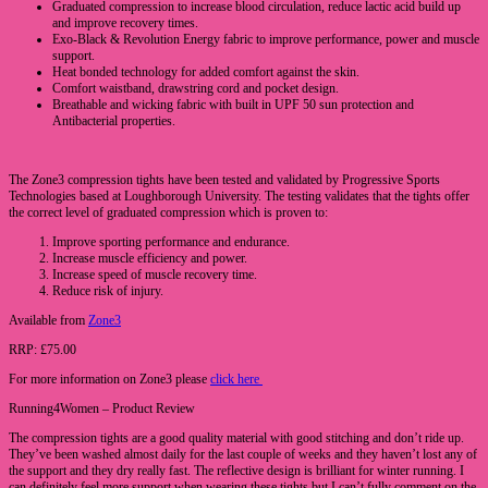
Graduated compression to increase blood circulation, reduce lactic acid build up
and improve recovery times.
Exo-Black & Revolution Energy fabric to improve performance, power and muscle
support.
Heat bonded technology for added comfort against the skin.
Comfort waistband, drawstring cord and pocket design.
Breathable and wicking fabric with built in UPF 50 sun protection and
Antibacterial properties.
The Zone3 compression tights have been tested and validated by Progressive Sports
Technologies based at Loughborough University. The testing validates that the tights offer
the correct level of graduated compression which is proven to:
Improve sporting performance and endurance.
Increase muscle efficiency and power.
Increase speed of muscle recovery time.
Reduce risk of injury.
Available from
Zone3
RRP: £75.00
For more information on Zone3 please
click here
Running4Women – Product Review
The compression tights are a good quality material with good stitching and don’t ride up.
They’ve been washed almost daily for the last couple of weeks and they haven’t lost any of
the support and they dry really fast. The reflective design is brilliant for winter running. I
can definitely feel more support when wearing these tights but I can’t fully comment on the