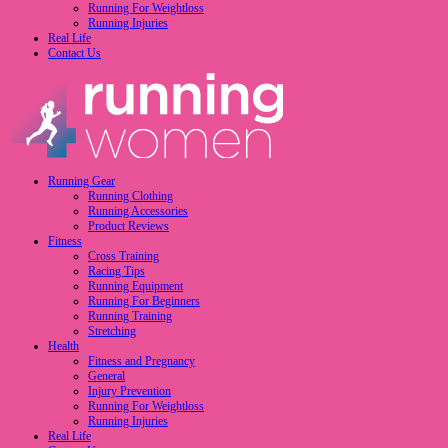
Running For Weightloss
Running Injuries
Real Life
Contact Us
Running Gear
Running Clothing
Running Accessories
Product Reviews
Fitness
Cross Training
Racing Tips
Running Equipment
Running For Beginners
Running Training
Stretching
Health
Fitness and Pregnancy
General
Injury Prevention
Running For Weightloss
Running Injuries
Real Life