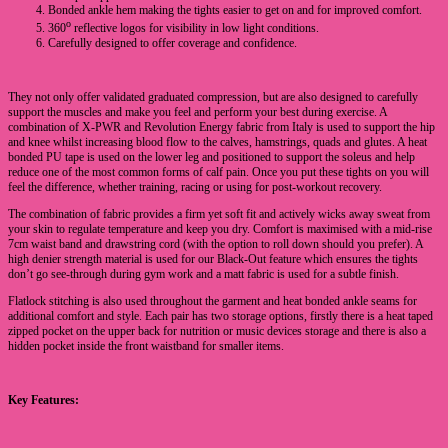
Bonded ankle hem making the tights easier to get on and for improved comfort.
o
360
reflective logos for visibility in low light conditions.
Carefully designed to offer coverage and confidence.
They not only offer validated graduated compression, but are also designed to carefully
support the muscles and make you feel and perform your best during exercise. A
combination of X-PWR and Revolution Energy fabric from Italy is used to support the hip
and knee whilst increasing blood flow to the calves, hamstrings, quads and glutes. A heat
bonded PU tape is used on the lower leg and positioned to support the soleus and help
reduce one of the most common forms of calf pain. Once you put these tights on you will
feel the difference, whether training, racing or using for post-workout recovery.
The combination of fabric provides a firm yet soft fit and actively wicks away sweat from
your skin to regulate temperature and keep you dry. Comfort is maximised with a mid-rise
7cm waist band and drawstring cord (with the option to roll down should you prefer). A
high denier strength material is used for our Black-Out feature which ensures the tights
don’t go see-through during gym work and a matt fabric is used for a subtle finish.
Flatlock stitching is also used throughout the garment and heat bonded ankle seams for
additional comfort and style. Each pair has two storage options, firstly there is a heat taped
zipped pocket on the upper back for nutrition or music devices storage and there is also a
hidden pocket inside the front waistband for smaller items.
Key Features: