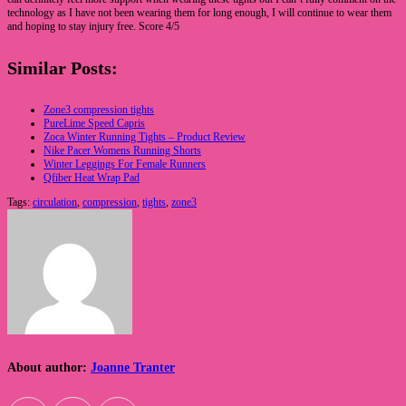
technology as I have not been wearing them for long enough, I will continue to wear them
and hoping to stay injury free. Score 4/5
Similar Posts:
Zone3 compression tights
PureLime Speed Capris
Zoca Winter Running Tights – Product Review
Nike Pacer Womens Running Shorts
Winter Leggings For Female Runners
Qfiber Heat Wrap Pad
Tags:
circulation
,
compression
,
tights
,
zone3
About author:
Joanne Tranter