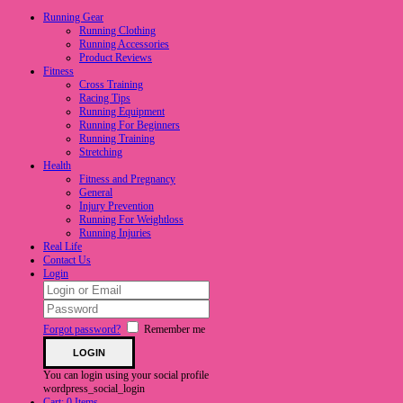
Running Gear
Running Clothing
Running Accessories
Product Reviews
Fitness
Cross Training
Racing Tips
Running Equipment
Running For Beginners
Running Training
Stretching
Health
Fitness and Pregnancy
General
Injury Prevention
Running For Weightloss
Running Injuries
Real Life
Contact Us
Login
Forgot password?
Remember me
You can login using your social profile
wordpress_social_login
Cart:
0 Items