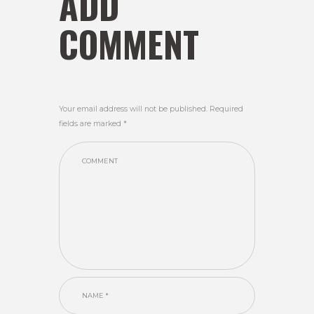
ADD
COMMENT
Your email address will not be published. Required
fields are marked *