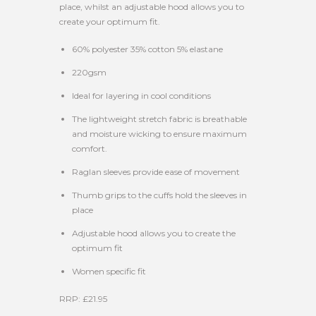
place, whilst an adjustable hood allows you to
create your optimum fit.
60% polyester 35% cotton 5% elastane
220gsm
Ideal for layering in cool conditions
The lightweight stretch fabric is breathable
and moisture wicking to ensure maximum
comfort.
Raglan sleeves provide ease of movement
Thumb grips to the cuffs hold the sleeves in
place
Adjustable hood allows you to create the
optimum fit
Women specific fit
RRP: £21.95