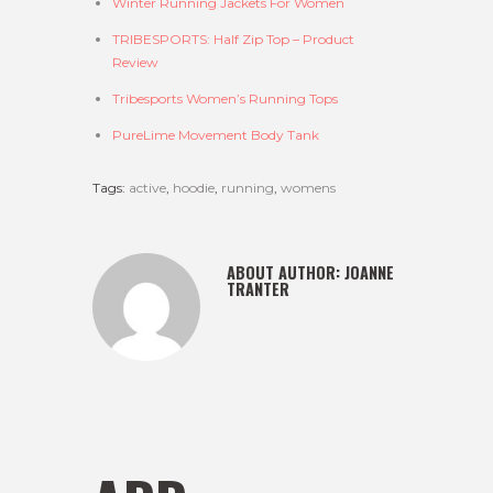
Winter Running Jackets For Women
TRIBESPORTS: Half Zip Top – Product
Review
Tribesports Women’s Running Tops
PureLime Movement Body Tank
Tags:
active
,
hoodie
,
running
,
womens
ABOUT AUTHOR:
JOANNE
TRANTER