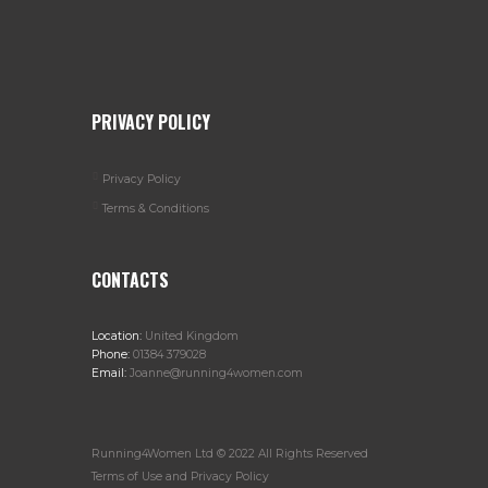
PRIVACY POLICY
Privacy Policy
Terms & Conditions
CONTACTS
Location:
United Kingdom
Phone:
01384 379028
Email:
Joanne@running4women.com
Running4Women Ltd © 2022 All Rights Reserved
Terms of Use and Privacy Policy