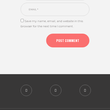
Save my name, email, and website in this
browser for the next time I comment.