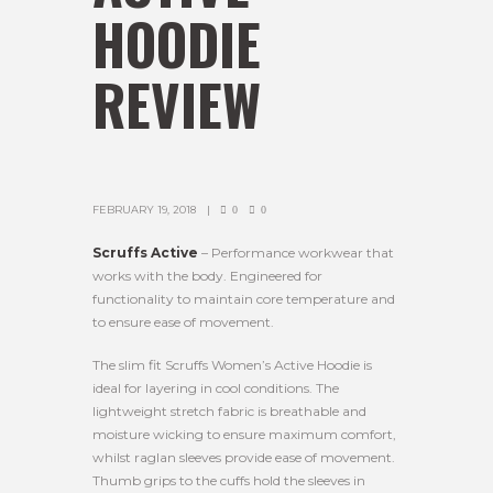
HOODIE
REVIEW
FEBRUARY 19, 2018
0
0
Scruffs Active
– Performance workwear that
works with the body. Engineered for
functionality to maintain core temperature and
to ensure ease of movement.
The slim fit Scruffs Women’s Active Hoodie is
ideal for layering in cool conditions. The
lightweight stretch fabric is breathable and
moisture wicking to ensure maximum comfort,
whilst raglan sleeves provide ease of movement.
Thumb grips to the cuffs hold the sleeves in