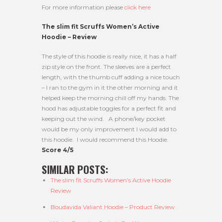
For more information please
click here
The slim fit Scruffs Women’s Active
Hoodie – Review
The style of this hoodie is really nice, it has a half
zip style on the front. The sleeves are a perfect
length, with the thumb cuff adding a nice touch
– I ran to the gym in it the other morning and it
helped keep the morning chill off my hands. The
hood has adjustable toggles for a perfect fit and
keeping out the wind. A phone/key pocket
would be my only improvement I would add to
this hoodie. I would recommend this Hoodie.
Score 4/5
SIMILAR POSTS:
The slim fit Scruffs Women’s Active Hoodie
Review
Boudavida Valiant Hoodie – Product Review