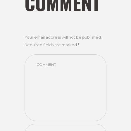
COMMENT
Your email address will not be published.
Required fields are marked *