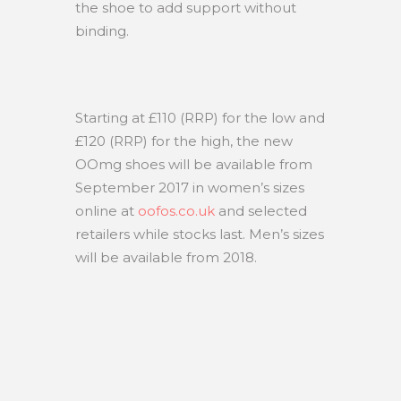
the shoe to add support without
binding.
Starting at £110 (RRP) for the low and
£120 (RRP) for the high, the new
OOmg shoes will be available from
September 2017 in women’s sizes
online at
oofos.co.uk
and selected
retailers while stocks last. Men’s sizes
will be available from 2018.