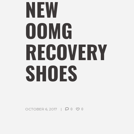
NEW
OOMG
RECOVERY
SHOES
OCTOBER 6, 2017
0
0