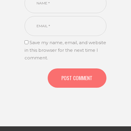
Save my name, email, and website
in this browser for the next time I
comment.