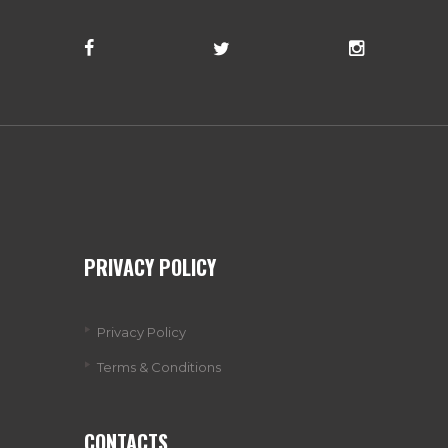
PRIVACY POLICY
Privacy Policy
Terms & Conditions
CONTACTS