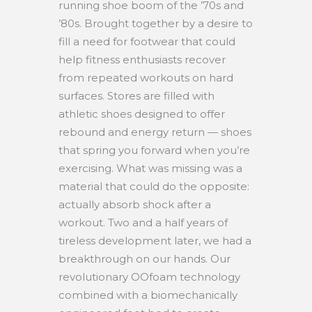
running shoe boom of the ’70s and
’80s. Brought together by a desire to
fill a need for footwear that could
help fitness enthusiasts recover
from repeated workouts on hard
surfaces. Stores are filled with
athletic shoes designed to offer
rebound and energy return — shoes
that spring you forward when you’re
exercising. What was missing was a
material that could do the opposite:
actually absorb shock after a
workout. Two and a half years of
tireless development later, we had a
breakthrough on our hands. Our
revolutionary OOfoam technology
combined with a biomechanically