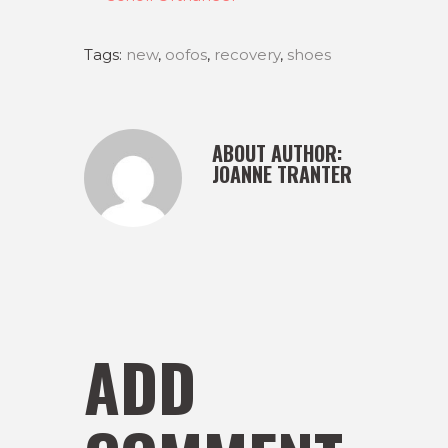
Tags:
new
,
oofos
,
recovery
,
shoes
ABOUT AUTHOR:
JOANNE TRANTER
ADD