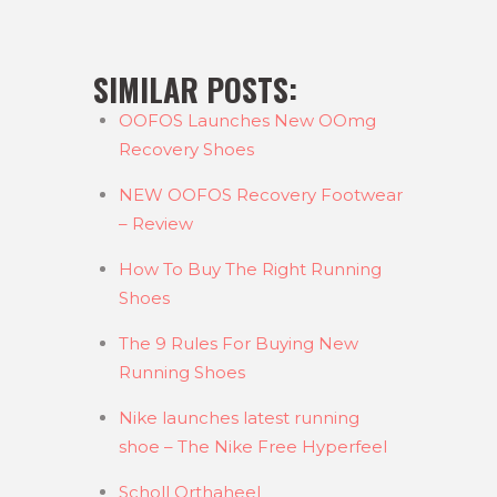
SIMILAR POSTS:
OOFOS Launches New OOmg
Recovery Shoes
NEW OOFOS Recovery Footwear
– Review
How To Buy The Right Running
Shoes
The 9 Rules For Buying New
Running Shoes
Nike launches latest running
shoe – The Nike Free Hyperfeel
Scholl Orthaheel