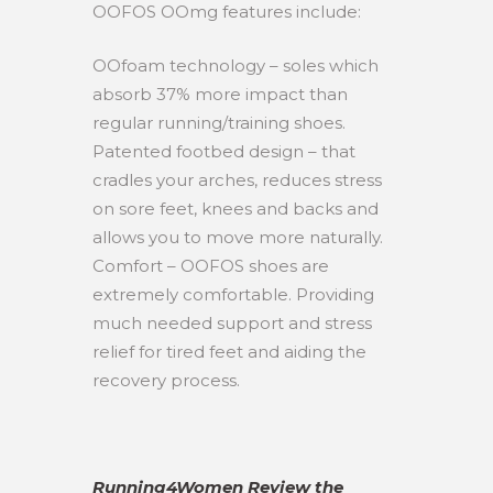
OOFOS OOmg features include:
OOfoam technology – soles which
absorb 37% more impact than
regular running/training shoes.
Patented footbed design – that
cradles your arches, reduces stress
on sore feet, knees and backs and
allows you to move more naturally.
Comfort – OOFOS shoes are
extremely comfortable. Providing
much needed support and stress
relief for tired feet and aiding the
recovery process.
Running4Women Review the