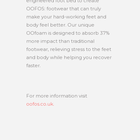
engineered foot bed to create
OOFOS: footwear that can truly
make your hard-working feet and
body feel better. Our unique
OOfoam is designed to absorb 37%
more impact than traditional
footwear, relieving stress to the feet
and body while helping you recover
faster.
For more information visit
oofos.co.uk.