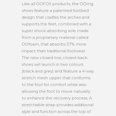
Like all OOFOS products, the OOmg
shoes feature a patented footbed
design that cradles the arches and
supports the feet, combined with a
super shock absorbing sole made
from a proprietary material called
OOfoam, that absorbs 37% more
impact than traditional footwear.
The new closed-toe, closed-back
shoes will launch in two colours
(black and grey) and feature a 4-way
stretch mesh upper that conforms
to the foot for comfort while also
allowing the foot to move naturally
to enhance the recovery process. A
stretchable strap provides additional
style and function across the top of