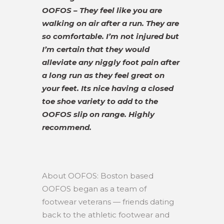
OOFOS – They feel like you are
walking on air after a run. They are
so comfortable. I’m not injured but
I’m certain that they would
alleviate any niggly foot pain after
a long run as they feel great on
your feet. Its nice having a closed
toe shoe variety to add to the
OOFOS slip on range. Highly
recommend.
About OOFOS: Boston based
OOFOS began as a team of
footwear veterans — friends dating
back to the athletic footwear and