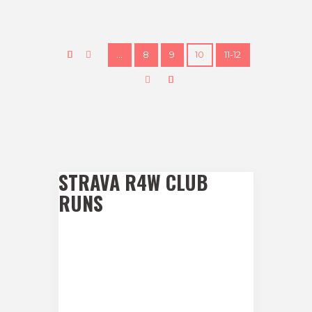
…
8
9
10
11-12
STRAVA R4W CLUB
RUNS