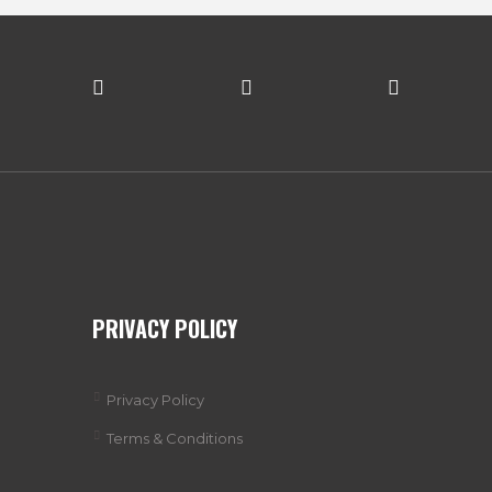
PRIVACY POLICY
Privacy Policy
Terms & Conditions