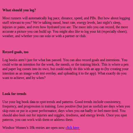
What should you log?
Most runners will automatically log pace, distance, speed, and PBs. But how about logging
stuff relevant to you? We’re talking mood, heart rate, energy levels, last night’s sleep,
injuries or pains, and even how hydrated you are. The more info you can record, the more
accurate a picture you can build up. You might also like to log your kit (especially shoes),
weather, and whether you ran solo or with a partner or club.
Record goals, too
Log books aren’t just for what has passed. You can also record goals and intentions. You
could write an intention for the week, the month, or the training block. This is where a pen
and paper log comes into its own, but could easily do this with an app to (by creating your
intention as an image with text overlay, and uploading it to the app). What exactly do you
want to achieve, and by when?
Look for trends
Use your log book data to spot trends and patterns. Good trends include consistency,
frequency, and progression in training. Less positive (but just as useful) are days when you
skip runs or put in a poor performance, days when you eat badly or feel more tired. You
should also look out for injuries and niggles, tiredness, and energy levels. Once you spot
patterns, you can work with them or address them.
Windsor Women’s 10k entries are open now
click here