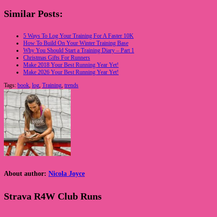
Similar Posts:
5 Ways To Log Your Training For A Faster 10K
How To Build On Your Winter Training Base
Why You Should Start a Training Diary – Part 1
Christmas Gifts For Runners
Make 2018 Your Best Running Year Yet!
Make 2026 Your Best Running Year Yet!
Tags:
book
,
log
,
Training
,
trends
About author:
Nicola Joyce
Strava R4W Club Runs