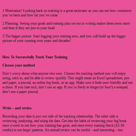
1 Motivation! Looking back on training is a great motivator as you can see how consistent
you’ve been and how far you’ve come
2 Planning. Seeing your goals and training plan set out in writing makes them seem more
real than if they are just in your head
3 The bigger picture. Start logging your training now, and you will build up the bigger
picture of your running over years and decades!
How To Successfully Track Your Training
Choose your method
Don’t worry about what anyone else uses. Choose the tracking method you will enjoy
using, stick to, and be able to review quickly. This might mean an Excel spreadsheet, pen
and paper, a journal, an online log book, or an app. Make sure it feels user-friendly and not
a chore. If you hate tech, don’t use an app. If you’re likely to forget (or lose!) a notepad,
don’t use a paper journal.
Write – and review
Recording your data is just one side of the tracking relationship. The other side is
reviewing, analysing, and using the data. Get into the habit of reviewing your log book
once a week to see how your training has gone, and once every training block (12-16
weeks) to see larger patterns. An annual review can be useful – and interesting – too.