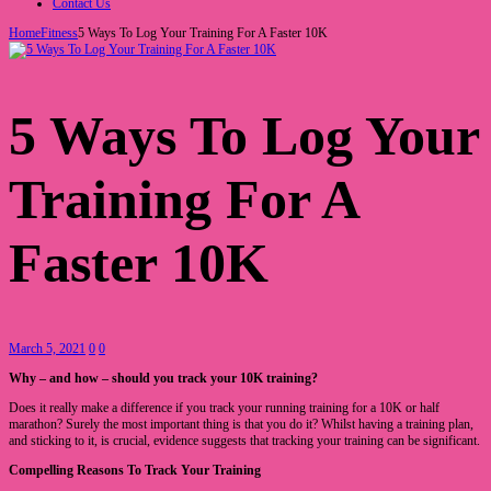
Contact Us
Home
Fitness
5 Ways To Log Your Training For A Faster 10K
5 Ways To Log Your
Training For A
Faster 10K
March 5, 2021
0
0
Why – and how – should you track your 10K training?
Does it really make a difference if you track your running training for a 10K or half
marathon? Surely the most important thing is that you do it? Whilst having a training plan,
and sticking to it, is crucial, evidence suggests that tracking your training can be significant.
Compelling Reasons To Track Your Training