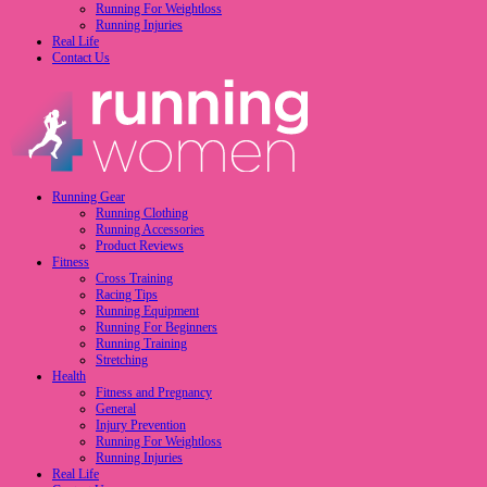
Running For Weightloss
Running Injuries
Real Life
Contact Us
Running Gear
Running Clothing
Running Accessories
Product Reviews
Fitness
Cross Training
Racing Tips
Running Equipment
Running For Beginners
Running Training
Stretching
Health
Fitness and Pregnancy
General
Injury Prevention
Running For Weightloss
Running Injuries
Real Life