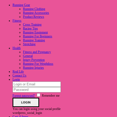
Running Gear
Running Clothing
Running Accessories
Product Reviews
Fitness
Cross Training
Racing Tips
Running Equipment
Running For Beginners
Running Training
Stretching
Health
Fitness and Pregnancy
General
Injury Prevention
Running For Weightloss
Running Injuries
Real Life
Contact Us
Login
Forgot password?
Remember me
You can login using your social profile
wordpress_social_login
Cart:
0 Items