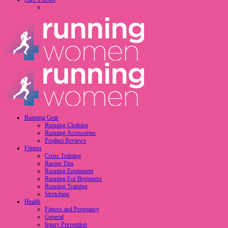
Running Gear
Running Clothing
Running Accessories
Product Reviews
Fitness
Cross Training
Racing Tips
Running Equipment
Running For Beginners
Running Training
Stretching
Health
Fitness and Pregnancy
General
Injury Prevention