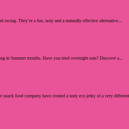
d racing. They’re a fun, tasty and a naturally effective alternative...
ling in Summer months. Have you tried overnight oats? Discover a...
ve snack food company have created a tasty eco jerky of a very different