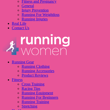
Fitness and Pregnancy
General
Injury Prevention
Running For Weightloss
Running Injuries
Real Life
Contact Us
Running Gear
Running Clothing
Running Accessories
Product Reviews
Fitness
Cross Training
Racing Tips
Running Equipment
Running For Beginners
Running Training
Stretching