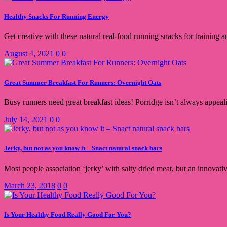
Healthy Snacks For Running Energy
Get creative with these natural real-food running snacks for training an
August 4, 2021
0
0
Great Summer Breakfast For Runners: Overnight Oats
Busy runners need great breakfast ideas! Porridge isn’t always appea
July 14, 2021
0
0
Jerky, but not as you know it – Snact natural snack bars
Most people association ‘jerky’ with salty dried meat, but an innovati
March 23, 2018
0
0
Is Your Healthy Food Really Good For You?