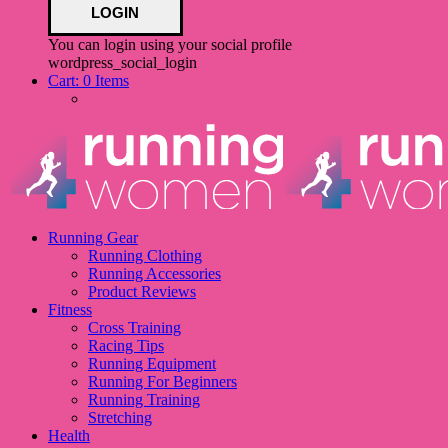
You can login using your social profile
wordpress_social_login
Cart:
0 Items
Running Gear
Running Clothing
Running Accessories
Product Reviews
Fitness
Cross Training
Racing Tips
Running Equipment
Running For Beginners
Running Training
Stretching
Health