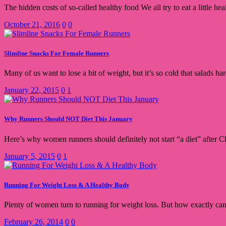
The hidden costs of so-called healthy food We all try to eat a little h
October 21, 2016
0
0
Slimline Snacks For Female Runners
Many of us want to lose a bit of weight, but it’s so cold that salads h
January 22, 2015
0
1
Why Runners Should NOT Diet This January
Here’s why women runners should definitely not start “a diet” after C
January 5, 2015
0
1
Running For Weight Loss & A Healthy Body
Plenty of women turn to running for weight loss. But how exactly can
February 26, 2014
0
0