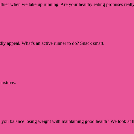
ealthier when we take up running. Are your healthy eating promises really
ardly appeal. What’s an active runner to do? Snack smart.
hristmas.
 you balance losing weight with maintaining good health? We look at h