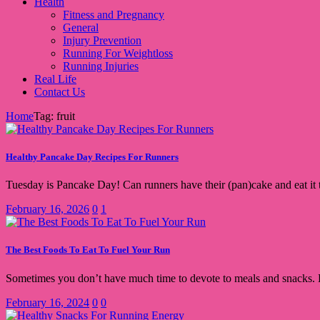
Health
Fitness and Pregnancy
General
Injury Prevention
Running For Weightloss
Running Injuries
Real Life
Contact Us
Home
Tag: fruit
Healthy Pancake Day Recipes For Runners
Tuesday is Pancake Day! Can runners have their (pan)cake and eat it 
February 16, 2026
0
1
The Best Foods To Eat To Fuel Your Run
Sometimes you don’t have much time to devote to meals and snacks. He
February 16, 2024
0
0