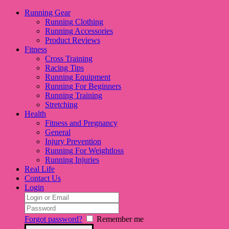
Running Gear
Running Clothing
Running Accessories
Product Reviews
Fitness
Cross Training
Racing Tips
Running Equipment
Running For Beginners
Running Training
Stretching
Health
Fitness and Pregnancy
General
Injury Prevention
Running For Weightloss
Running Injuries
Real Life
Contact Us
Login
Forgot password?
Remember me