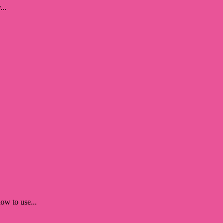
...
ow to use...