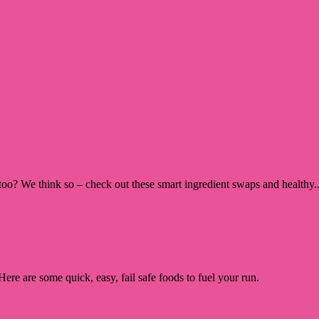
too? We think so – check out these smart ingredient swaps and healthy..
re are some quick, easy, fail safe foods to fuel your run.