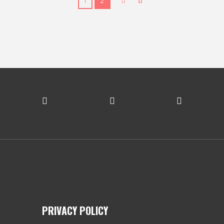
1
2
PRIVACY POLICY