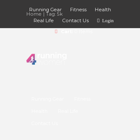
Running Gear
Fitness
Health
Home
Tag: 5k
Real Life
Contact Us
Login
Cart:
0 Items
9 WAYS TO STEP IT
Running Gear
Fitness
UP A GEAR
Health
Real Life
In need of some
Contact Us
more running
speed? Here’s 9