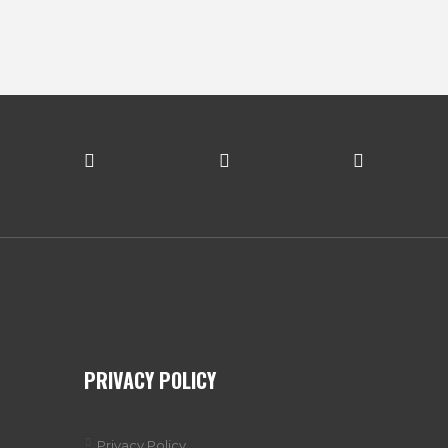
PRIVACY POLICY
Privacy Policy