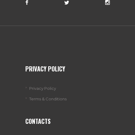
PRIVACY POLICY
Privacy Policy
Terms & Conditions
CONTACTS